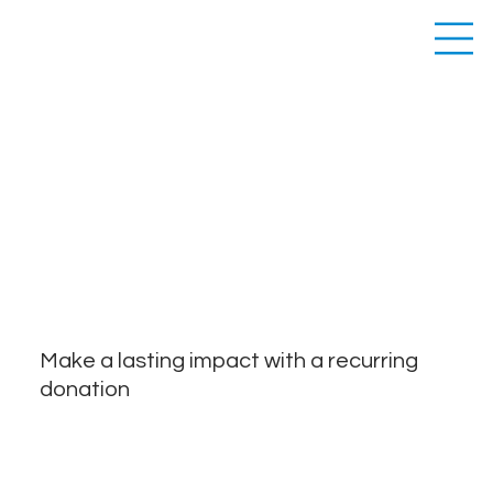
RECURRING
DONATION
Make a lasting impact with a recurring
donation