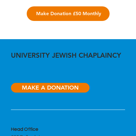
Make Donation £50 Monthly
UNIVERSITY JEWISH CHAPLAINCY
MAKE A DONATION
Head Office