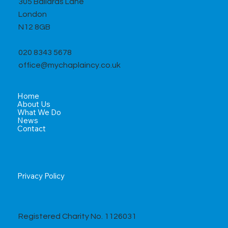
305 Ballards Lane
London
N12 8GB
020 8343 5678
office@mychaplaincy.co.uk
Home
About Us
What We Do
News
Contact
Privacy Policy
Registered Charity No. 1126031