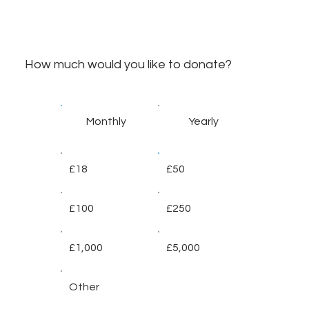
How much would you like to donate?
Monthly
Yearly
£18
£50
£100
£250
£1,000
£5,000
Other