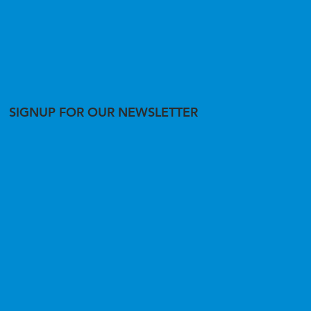
SIGNUP FOR OUR NEWSLETTER