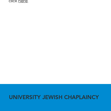
click
here
.
UNIVERSITY JEWISH CHAPLAINCY