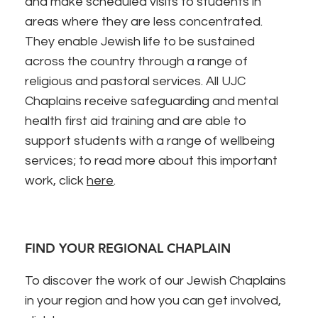
and make scheduled visits to students in
areas where they are less concentrated.
They enable Jewish life to be sustained
across the country through a range of
religious and pastoral services. All UJC
Chaplains receive safeguarding and mental
health first aid training and are able to
support students with a range of wellbeing
services; to read more about this important
work, click
here
.
FIND YOUR REGIONAL CHAPLAIN
To discover the work of our Jewish Chaplains
in your region and how you can get involved,