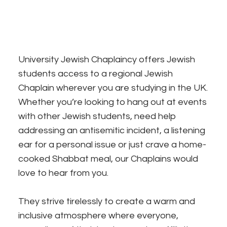
University Jewish Chaplaincy offers Jewish
students access to a regional Jewish
Chaplain wherever you are studying in the UK.
Whether you’re looking to hang out at events
with other Jewish students, need help
addressing an antisemitic incident, a listening
ear for a personal issue or just crave a home-
cooked Shabbat meal, our Chaplains would
love to hear from you.
They strive tirelessly to create a warm and
inclusive atmosphere where everyone,