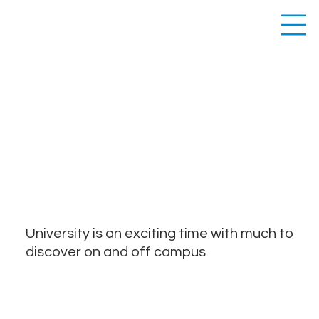
CURRENT
STUDENTS
University is an exciting time with much to
discover on and off campus