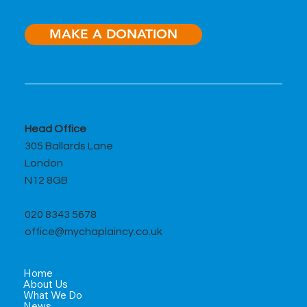
MAKE A DONATION
Head Office
305 Ballards Lane
London
N12 8GB
020 8343 5678
office@mychaplaincy.co.uk
Home
About Us
What We Do
News