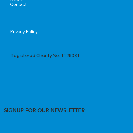
Contact
Privacy Policy
Registered Charity No. 1126031
SIGNUP FOR OUR NEWSLETTER