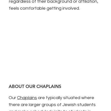
regardless of their background or affiliation,
feels comfortable getting involved.
ABOUT OUR CHAPLAINS
Our
Chaplains
are typically situated where
there are larger groups of Jewish students