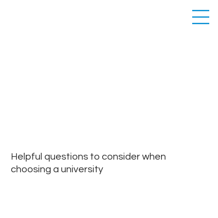
PROSPECTIVE
STUDENTS
Helpful questions to consider when
choosing a university