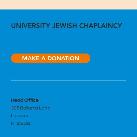
UNIVERSITY JEWISH CHAPLAINCY
MAKE A DONATION
Head Office
305 Ballards Lane
London
N12 8GB