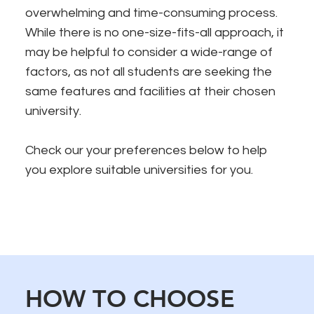
overwhelming and time-consuming process.
While there is no one-size-fits-all approach, it
may be helpful to consider a wide-range of
factors, as not all students are seeking the
same features and facilities at their chosen
university.
Check our your preferences below to help
you explore suitable universities for you.
HOW TO CHOOSE