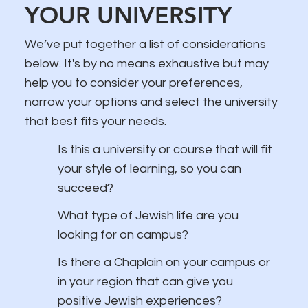
YOUR UNIVERSITY
We’ve put together a list of considerations
below. It's by no means exhaustive but may
help you to consider your preferences,
narrow your options and select the university
that best fits your needs.
Is this a university or course that will fit
your style of learning, so you can
succeed?
What type of Jewish life are you
looking for on campus?
Is there a Chaplain on your campus or
in your region that can give you
positive Jewish experiences?