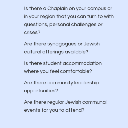
Is there a Chaplain on your campus or
in your region that you can turn to with
questions, personal challenges or
crises?
​Are there synagogues or Jewish
cultural offerings available?
Is there student accommodation
where you feel comfortable?
Are there community leadership
opportunities?
Are there regular Jewish communal
events for you to attend?