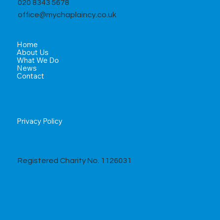
020 8343 5678
office@mychaplaincy.co.uk
Home
About Us
What We Do
News
Contact
Privacy Policy
Registered Charity No. 1126031