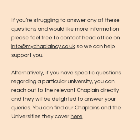
If you’re struggling to answer any of these
questions and would like more information
please feel free to contact head office on
info@mychaplaincy.co.uk
so we can help
support you.
Alternatively, if you have specific questions
regarding a particular university, you can
reach out to the relevant Chaplain directly
and they will be delighted to answer your
queries. You can find our Chaplains and the
Universities they cover
here
.