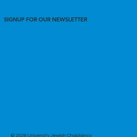
SIGNUP FOR OUR NEWSLETTER
© 2026 University Jewish Chaplaincy