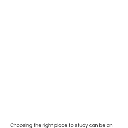
Choosing the right place to study can be an