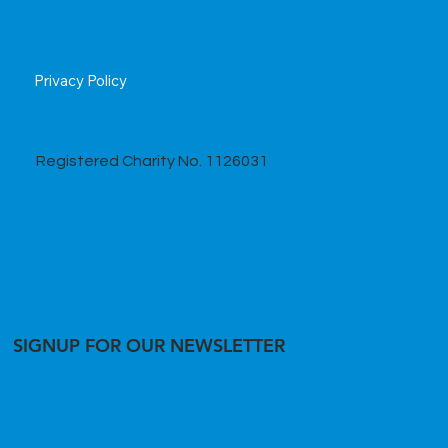
Privacy Policy
Registered Charity No. 1126031
SIGNUP FOR OUR NEWSLETTER