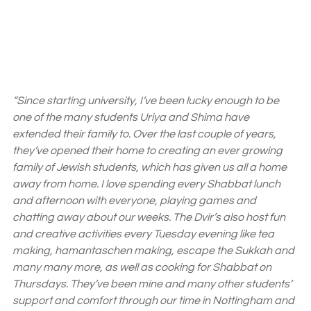
“Since starting university, I’ve been lucky enough to be 
one of the many students Uriya and Shima have 
extended their family to. Over the last couple of years, 
they’ve opened their home to creating an ever growing 
family of Jewish students, which has given us all a home 
away from home. I love spending every Shabbat lunch 
and afternoon with everyone, playing games and 
chatting away about our weeks. The Dvir’s also host fun 
and creative activities every Tuesday evening like tea 
making, hamantaschen making, escape the Sukkah and 
many many more, as well as cooking for Shabbat on 
Thursdays. They’ve been mine and many other students’ 
support and comfort through our time in Nottingham and 