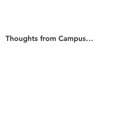
Thoughts from Campus…