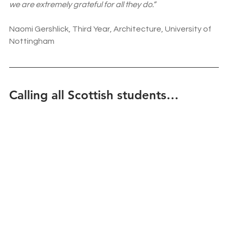
we are extremely grateful for all they do.”
Naomi Gershlick, Third Year, Architecture, University of 
Nottingham
Calling all Scottish students…