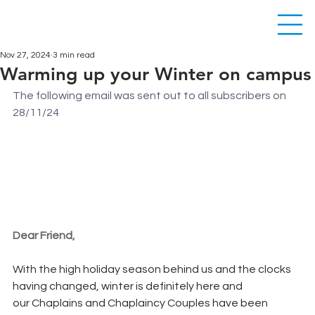
Nov 27, 2024
3 min read
Warming up your Winter on campus
The following email was sent out to all subscribers on 
28/11/24
Dear Friend,
With the high holiday season behind us and the clocks 
having changed, winter is definitely here and 
our Chaplains and Chaplaincy Couples have been 