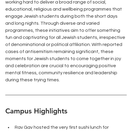
working hard to deliver a broad range of social, 
educational, religious and wellbeing programmes that 
engage Jewish students during both the short days 
and long nights. Through diverse and varied 
programmes, these initiatives aim to offer something 
fun and captivating for all Jewish students, irrespective 
of denominational or political affiliation. With reported 
cases of antisemitism remaining significant, these 
moments for Jewish students to come together in joy 
and celebration are crucial to encouraging positive 
mental fitness, community resilience and leadership 
during these trying times.
Campus Highlights
Rav Gav hosted the very first sushi lunch for 