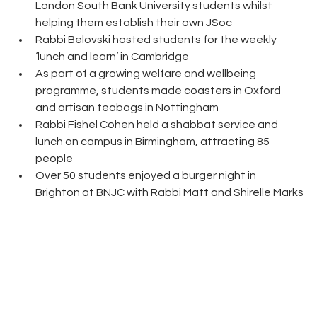
London South Bank University students whilst 
helping them establish their own JSoc
Rabbi Belovski hosted students for the weekly 
‘lunch and learn’ in Cambridge
As part of a growing welfare and wellbeing 
programme, students made coasters in Oxford 
and artisan teabags in Nottingham
Rabbi Fishel Cohen held a shabbat service and 
lunch on campus in Birmingham, attracting 85 
people
Over 50 students enjoyed a burger night in 
Brighton at BNJC with Rabbi Matt and Shirelle Marks