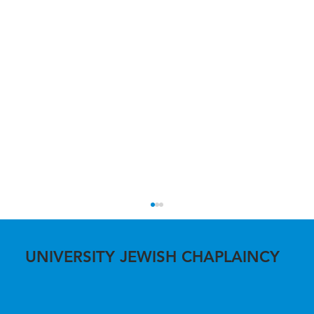
UNIVERSITY JEWISH CHAPLAINCY