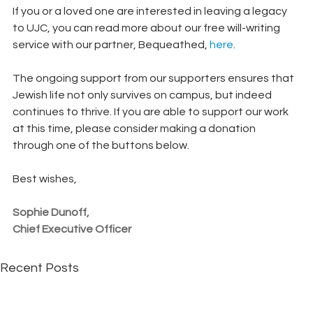
If you or a loved one are interested in leaving a legacy 
to UJC, you can read more about our free will-writing 
service with our partner, Bequeathed, 
here
.
The ongoing support from our supporters ensures that 
Jewish life not only survives on campus, but indeed 
continues to thrive. If you are able to support our work 
at this time, please consider making a donation 
through one of the buttons below. 
Best wishes,
Sophie Dunoff, 
Chief Executive Officer
Recent Posts