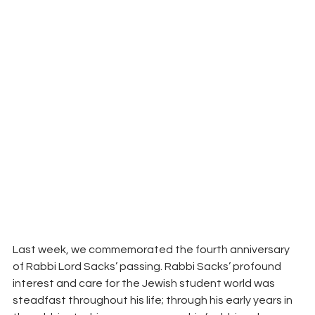
Last week, we commemorated the fourth anniversary 
of Rabbi Lord Sacks’ passing. Rabbi Sacks’ profound 
interest and care for the Jewish student world was 
steadfast throughout his life; through his early years in 