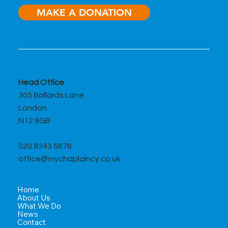
MAKE A DONATION
A Month of Moments that Matter
Head Office
305 Ballards Lane
London
N12 8GB
020 8343 5678
office@mychaplaincy.co.uk
Home
About Us
What We Do
News
Contact