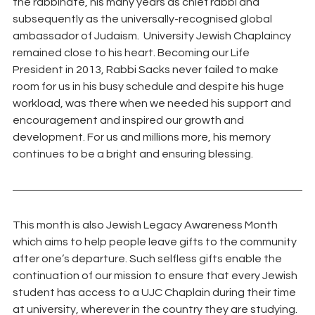
the rabbinate, his many years as chief rabbi and 
subsequently as the universally-recognised global 
ambassador of Judaism.  University Jewish Chaplaincy 
remained close to his heart. Becoming our Life 
President in 2013, Rabbi Sacks never failed to make 
room for us in his busy schedule and despite his huge 
workload, was there when we needed his support and 
encouragement and inspired our growth and 
development. For us and millions more, his memory 
continues to be a bright and ensuring blessing.
This month is also Jewish Legacy Awareness Month 
which aims to help people leave gifts to the community 
after one’s departure. Such selfless gifts enable the 
continuation of our mission to ensure that every Jewish 
student has access to a UJC Chaplain during their time 
at university, wherever in the country they are studying. 