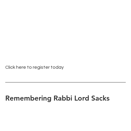
Click here to register today
Remembering Rabbi Lord Sacks