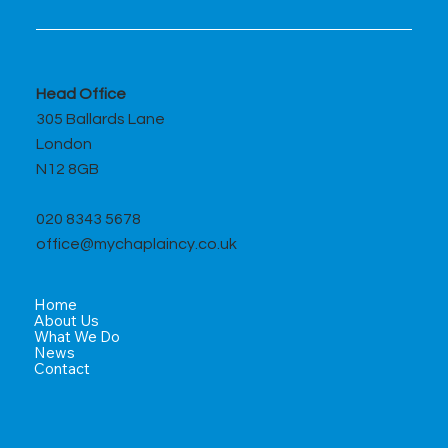
Head Office
305 Ballards Lane
London
N12 8GB
020 8343 5678
office@mychaplaincy.co.uk
Home
About Us
What We Do
News
Contact