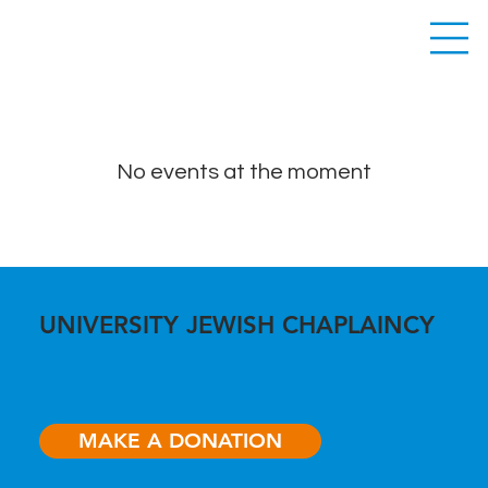
No events at the moment
UNIVERSITY JEWISH CHAPLAINCY
MAKE A DONATION