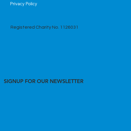
Privacy Policy
Registered Charity No. 1126031
SIGNUP FOR OUR NEWSLETTER